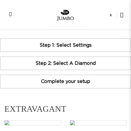
0
E Series
Step 1: Select Settings
Step 2: Select A Diamond
Complete your setup
EXTRAVAGANT