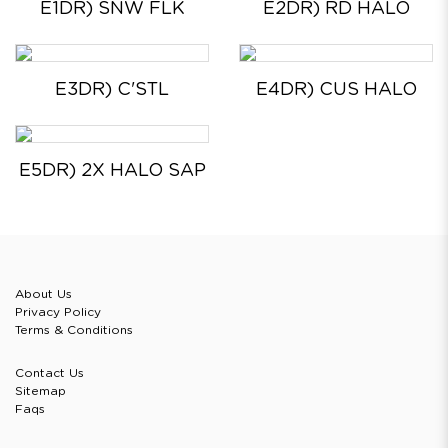
E1DR) SNW FLK
E2DR) RD HALO
E3DR) C'STL
E4DR) CUS HALO
E5DR) 2X HALO SAP
About Us
Privacy Policy
Terms & Conditions
Contact Us
Sitemap
Faqs