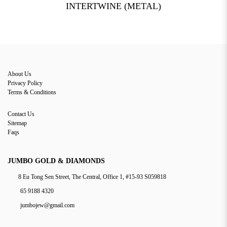
INTERTWINE (METAL)
About Us
Privacy Policy
Terms & Conditions
Contact Us
Sitemap
Faqs
JUMBO GOLD & DIAMONDS
8 Eu Tong Sen Street, The Central, Office 1, #15-93 S059818
65 9188 4320
jumbojew@gmail.com