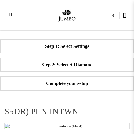
0
Plain Intertwine Diamond Ring
Step 1: Select Settings
Step 2: Select A Diamond
Complete your setup
S5DR) PLN INTWN