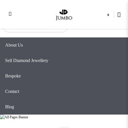
Best place to sell jewellery in Singapore
Login
Register
0
About Us
Sell Diamond Jewellery
Bespoke
Contact
Blog