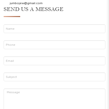
jumbojew@gmail.com
SEND US A MESSAGE