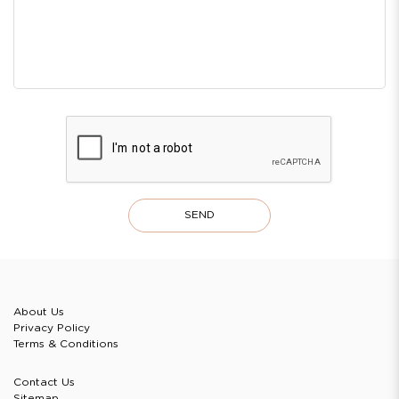
About Us
Privacy Policy
Terms & Conditions
Contact Us
Sitemap