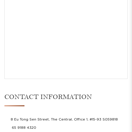
CONTACT INFORMATION
8 Eu Tong Sen Street, The Central, Office 1, #15-93 S059818
65 9188 4320