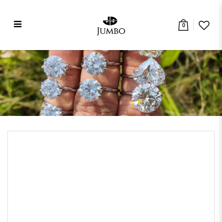
0
Contact Us