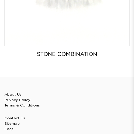
STONE COMBINATION
About Us
Privacy Policy
Terms & Conditions
Contact Us
Sitemap
Faqs