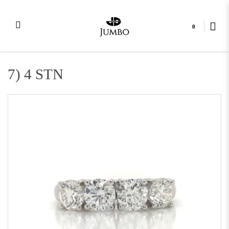
0
4 Stone Combination
7) 4 STN