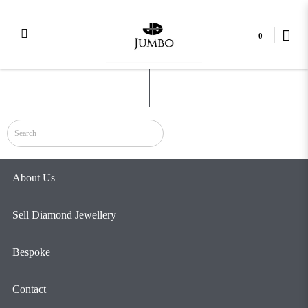
0
5 Prong
Login
Register
About Us
Sell Diamond Jewellery
Bespoke
Contact