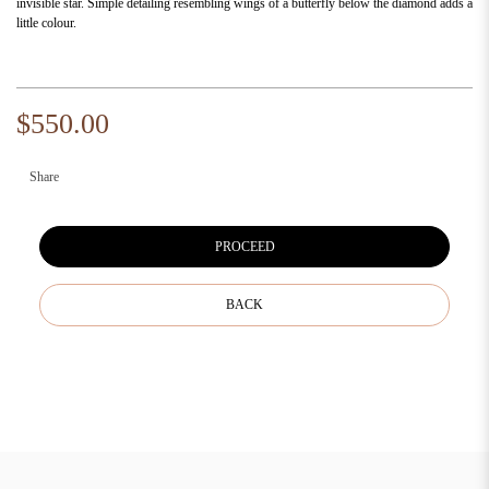
invisible star. Simple detailing resembling wings of a butterfly below the diamond adds a
little colour.
$550.00
Share
PROCEED
BACK