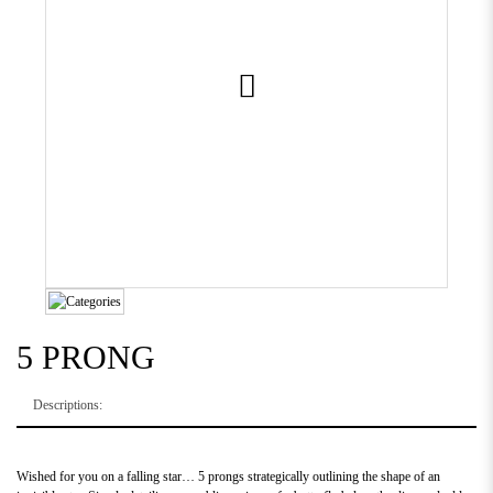
5 PRONG
Descriptions:
Wished for you on a falling star… 5 prongs strategically outlining the shape of an