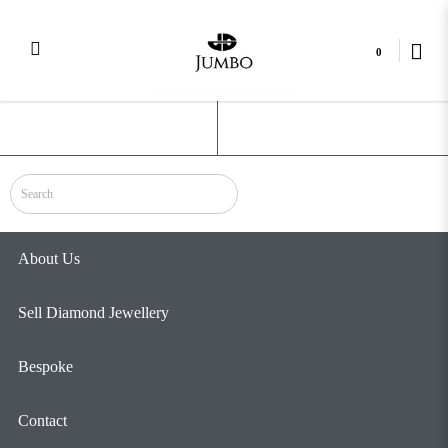
0
Celestial
Login
Register
About Us
Sell Diamond Jewellery
Bespoke
Contact