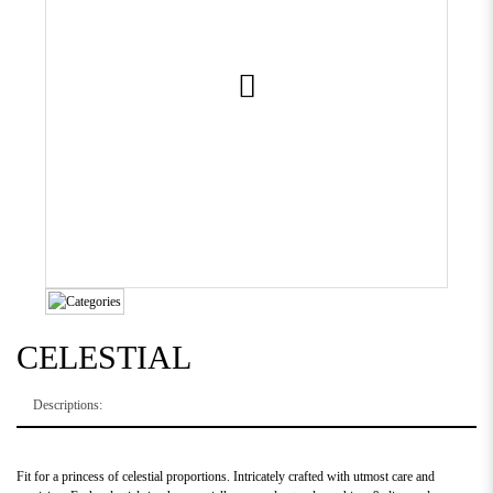
CELESTIAL
Descriptions:
Fit for a princess of celestial proportions. Intricately crafted with utmost care and