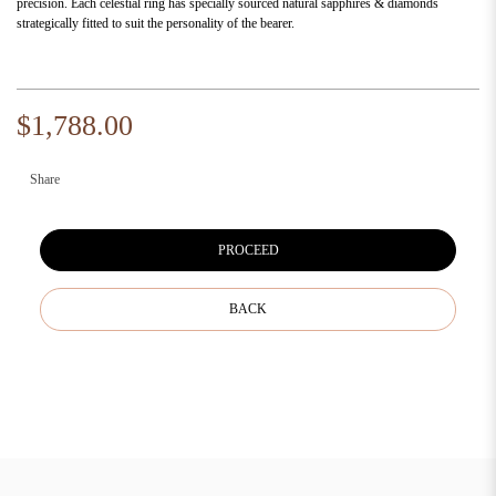
precision. Each celestial ring has specially sourced natural sapphires & diamonds
strategically fitted to suit the personality of the bearer.
$1,788.00
Share
PROCEED
BACK