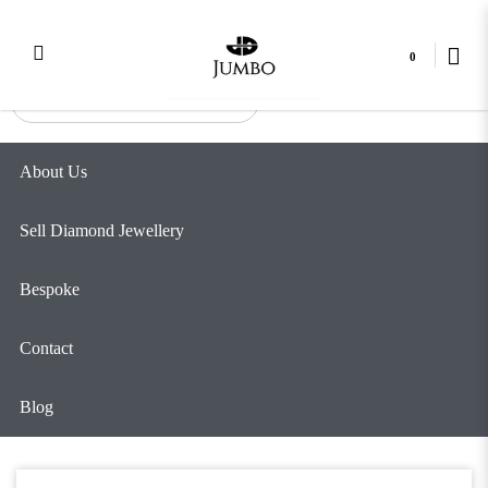
4 Clove Marquise Bracelet
Login
Register
0
About Us
Sell Diamond Jewellery
Bespoke
Contact
Blog