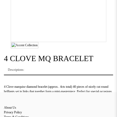
4 CLOVE MQ BRACELET
Descriptions:
4 Clove marquise diamond bracelet (approx.. 4cts total) 40 pieces of nicely cut round
brilliants set in links that together form a mini-masterpiece. Perfect for special occasions
or daily use.
About Us
Privacy Policy