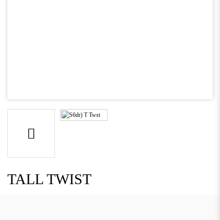
TALL TWIST
Descriptions: