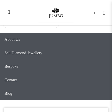
Tall Twist
Login
Register
0
About Us
Sell Diamond Jewellery
Bespoke
Contact
Blog