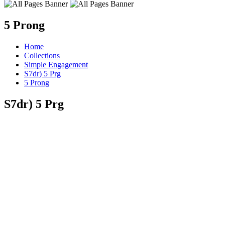
5 Prong
Home
Collections
Simple Engagement
S7dr) 5 Prg
5 Prong
S7dr) 5 Prg