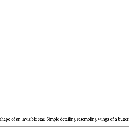
shape of an invisible star. Simple detailing resembling wings of a butter