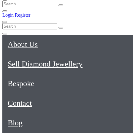
Login
Register
About Us
Sell Diamond Jewellery
Bespoke
Contact
Blog