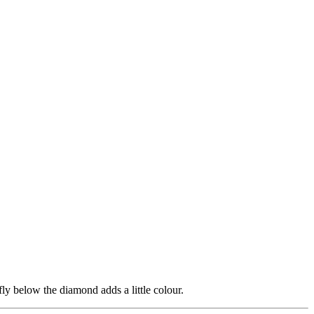
fly below the diamond adds a little colour.