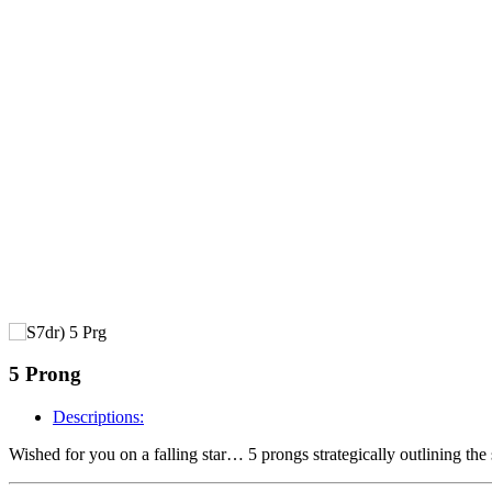
5 Prong
Descriptions:
Wished for you on a falling star… 5 prongs strategically outlining the 