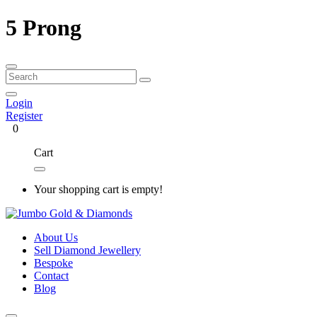
5 Prong
Login
Register
0
Cart
Your shopping cart is empty!
About Us
Sell Diamond Jewellery
Bespoke
Contact
Blog