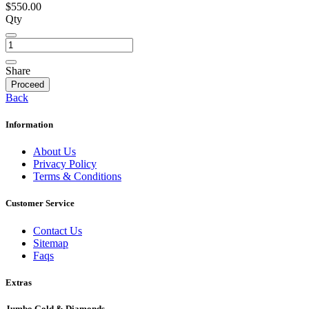
$550.00
Qty
Share
Proceed
Back
Information
About Us
Privacy Policy
Terms & Conditions
Customer Service
Contact Us
Sitemap
Faqs
Extras
Jumbo Gold & Diamonds